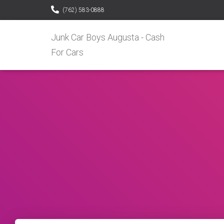
(762) 583-0888
Junk Car Boys Augusta - Cash
For Cars