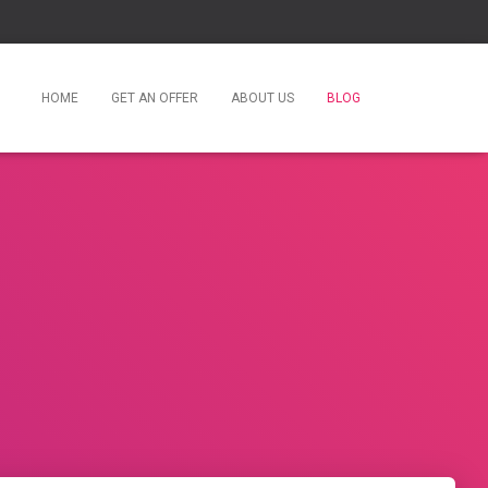
HOME
GET AN OFFER
ABOUT US
BLOG