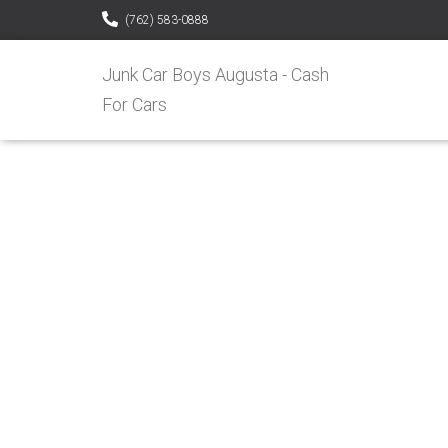
(762) 583-0888
Junk Car Boys Augusta - Cash
For Cars