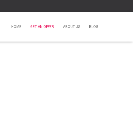
HOME
GET AN OFFER
ABOUT US
BLOG